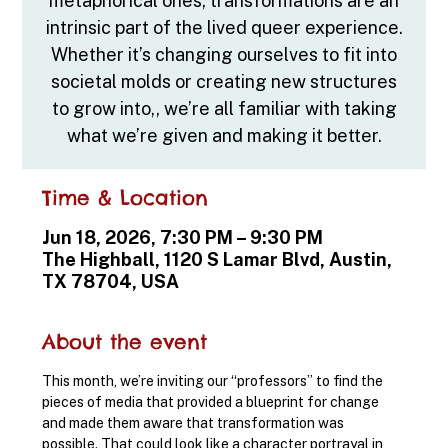
metaphorical ones, transformations are an
intrinsic part of the lived queer experience.
Whether it’s changing ourselves to fit into
societal molds or creating new structures
to grow into,, we’re all familiar with taking
what we’re given and making it better.
Time & Location
Jun 18, 2026, 7:30 PM – 9:30 PM
The Highball, 1120 S Lamar Blvd, Austin,
TX 78704, USA
About the event
This month, we’re inviting our “professors” to find the 
pieces of media that provided a blueprint for change 
and made them aware that transformation was 
possible. That could look like a character portrayal in 