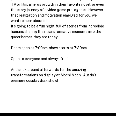
TV or film, a hero’s growth in their favorite novel, or even 
the story journey of a video game protagonist. However 
that realization and motivation emerged for you, we 
want to hear about it!
It’s going to be a fun night full of stories from incredible 
humans sharing their transformative moments into the 
queer heroes they are today.
Doors open at 7:00pm, show starts at 7:30pm.
Open to everyone and always free!
And stick around afterwards for the amazing 
transformations on display at Mochi Mochi, Austin’s 
premiere cosplay drag show!