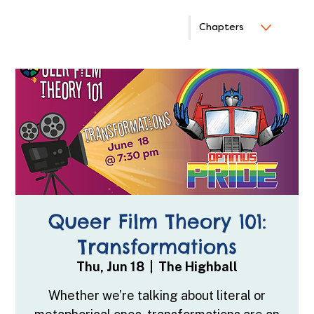
Chapters
Queer Film Theory 101:
Transformations
Thu, Jun 18
  |  
The Highball
Whether we’re talking about literal or