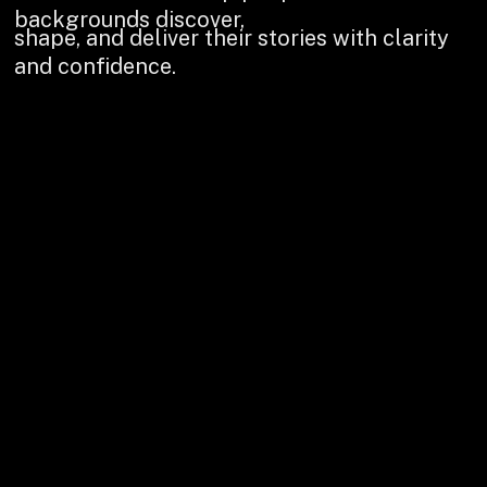
backgrounds discover,
shape, and deliver their stories with clarity
and confidence.