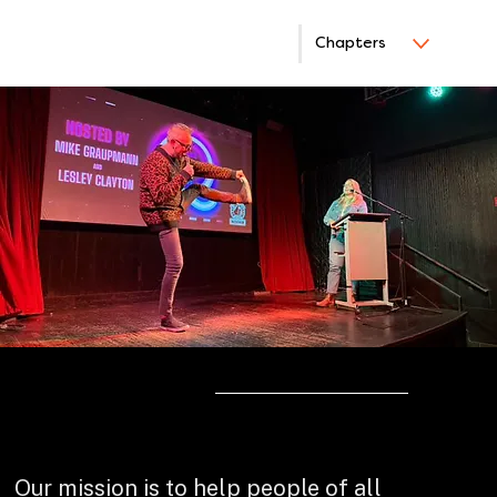
Chapters
ABOUT
Bring Your Show to Life
Our mission is to help people of all