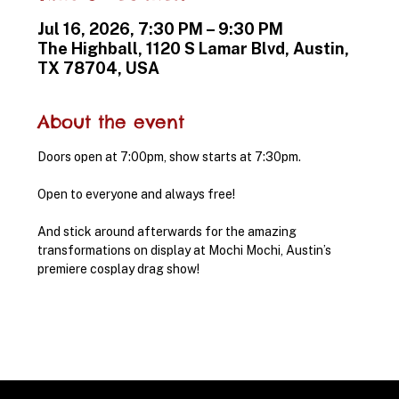
Jul 16, 2026, 7:30 PM – 9:30 PM
The Highball, 1120 S Lamar Blvd, Austin,
TX 78704, USA
About the event
Doors open at 7:00pm, show starts at 7:30pm.
Open to everyone and always free!
And stick around afterwards for the amazing 
transformations on display at Mochi Mochi, Austin’s 
premiere cosplay drag show!