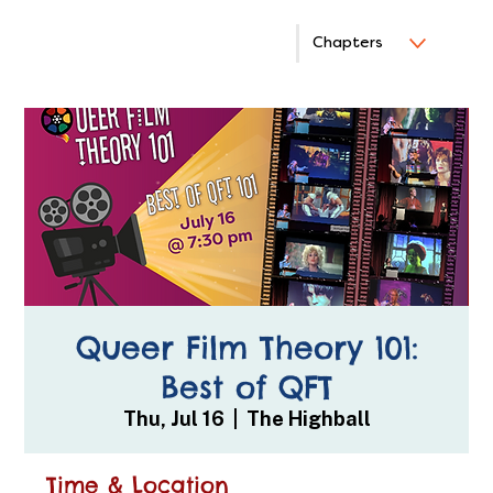
Chapters
Queer Film Theory 101:
Best of QFT
Thu, Jul 16
  |  
The Highball
Time & Location