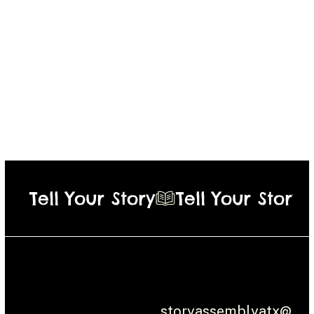
Tell Your Story
Social:
Contact
Instagram
Austin, Texas
Mortified
storyassemblyatx@