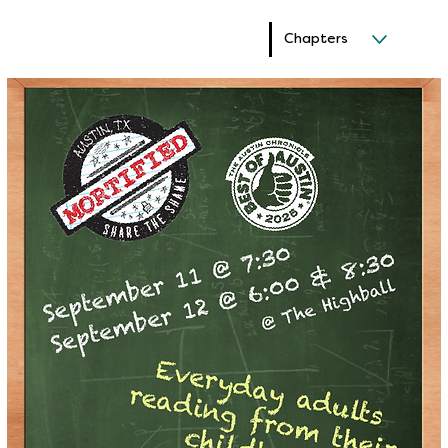
Chapters