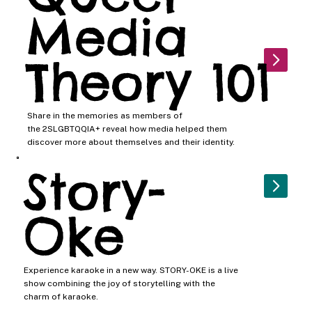
Media
Theory 101
Share in the memories as members of
the 2SLGBTQQIA+ reveal how media helped them
discover more about themselves and their identity.
Story-
Oke
Experience karaoke in a new way. STORY-OKE is a live
show combining the joy of storytelling with the
charm of karaoke.