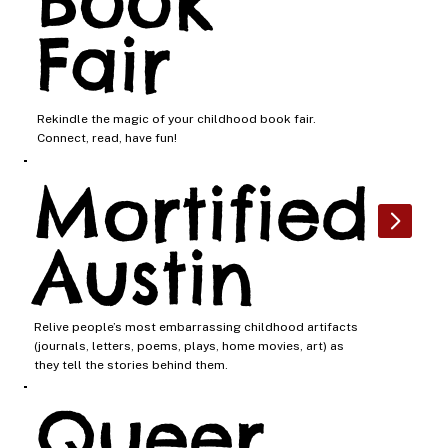
Book
Fair
Rekindle the magic of your childhood book fair.
Connect, read, have fun!
Mortified
Austin
Relive people’s most embarrassing childhood artifacts
(journals, letters, poems, plays, home movies, art) as
they tell the stories behind them.
Queer