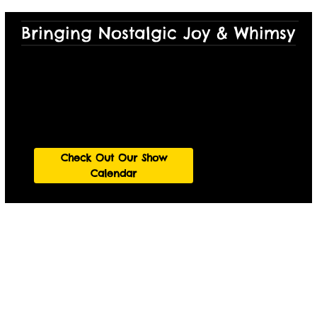
Bringing Nostalgic Joy & Whimsy to
See a Show!
Join us at one of our many storytelling shows in
Austin.
Check Out Our Show
Calendar