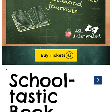
Buy Tickets
School-
tastic